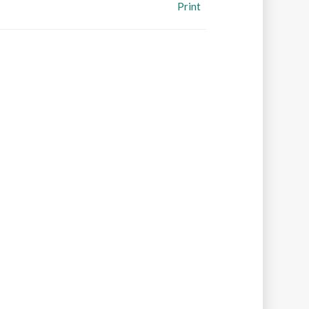
Print