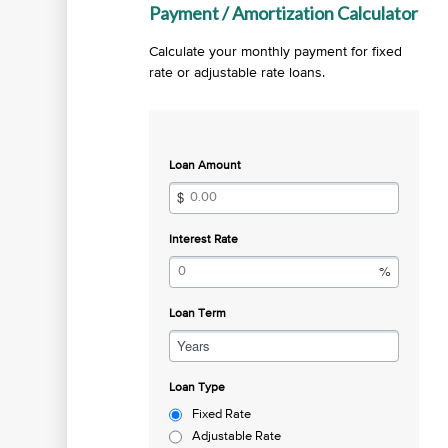
Payment / Amortization Calculator
Calculate your monthly payment for fixed
rate or adjustable rate loans.
Loan Amount
Interest Rate
Loan Term
Years
Loan Type
Fixed Rate
Adjustable Rate