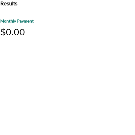
Results
Monthly Payment
$0.00