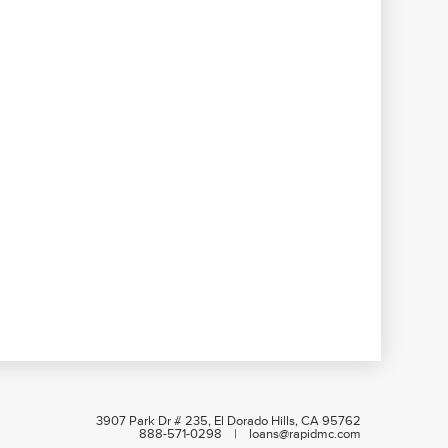
3907 Park Dr # 235, El Dorado Hills, CA 95762
888-571-0298 | loans@rapidmc.com