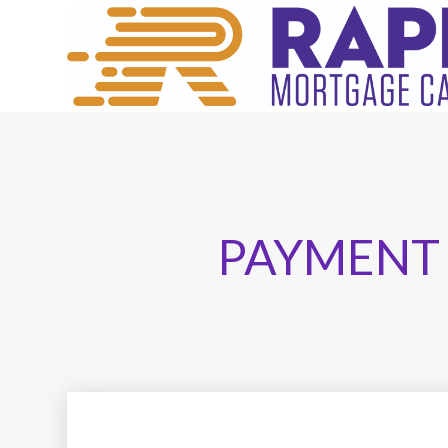
PAYMENT