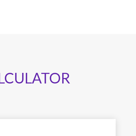
LCULATOR