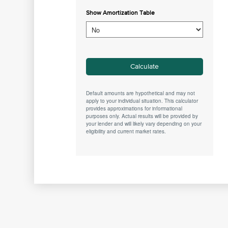
Show Amortization Table
Default amounts are hypothetical and may not
apply to your individual situation. This calculator
provides approximations for informational
purposes only. Actual results will be provided by
your lender and will likely vary depending on your
eligibility and current market rates.