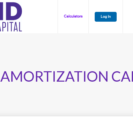
Calculators
Log In
 AMORTIZATION CA